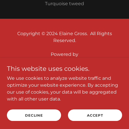
Turquoise tweed
Copyright © 2024 Elaine Gross. All Rights
Reserved.
Powered by
This website uses cookies.
HOME
We use cookies to analyze website traffic and
YARNS
optimize your website experience. By accepting
HOW TO ORDER & PRICING
our use of cookies, your data will be aggregated
with all other user data.
ABOUT & CONTACT
PHOTOS
DECLINE
ACCEPT