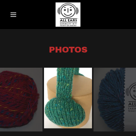
PHOTOS